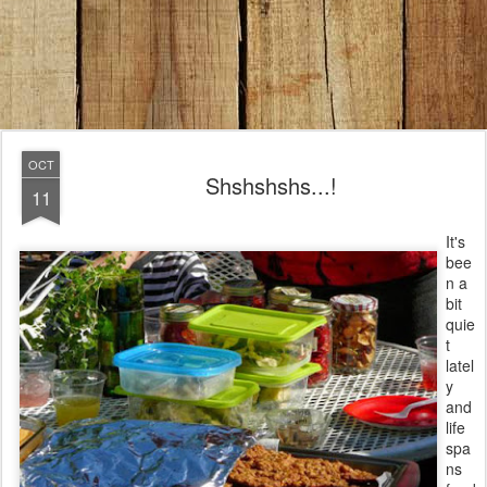
OCT
Shshshshs...!
11
It's
bee
n a
bit
quie
t
latel
y
and
life
spa
ns