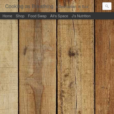
Cooking as Breathing
a flexitarian in flux
Home
Shop
Food Swap
Ali's Space
J's Nutrition