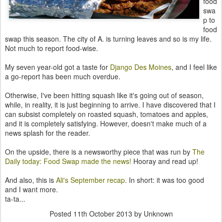
food
swa
p to
food
swap this season. The city of A. is turning leaves and so is my life.
Not much to report food-wise.
My seven year-old got a taste for
Django Des Moines
, and I feel like
a go-report has been much overdue.
Otherwise, I've been hitting squash like it's going out of season,
while, in reality, it is just beginning to arrive. I have discovered that I
can subsist completely on roasted squash, tomatoes and apples,
and it is completely satisfying. However, doesn't make much of a
news splash for the reader.
On the upside, there is a newsworthy piece that was run by
The
Daily today: Food Swap made the news!
Hooray and read up!
And also, this is
Ali's September recap
. In short: it was too good
and I want more.
ta-ta...
Posted
11th October 2013
by Unknown