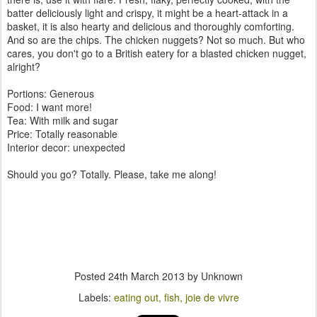
batter deliciously light and crispy, it might be a heart-attack in a
basket, it is also hearty and delicious and thoroughly comforting.
And so are the chips. The chicken nuggets? Not so much. But who
cares, you don't go to a British eatery for a blasted chicken nugget,
alright?
Portions: Generous
Food: I want more!
Tea: With milk and sugar
Price: Totally reasonable
Interior decor: unexpected
Should you go? Totally. Please, take me along!
Posted
24th March 2013
by Unknown
Labels:
eating out
fish
joie de vivre