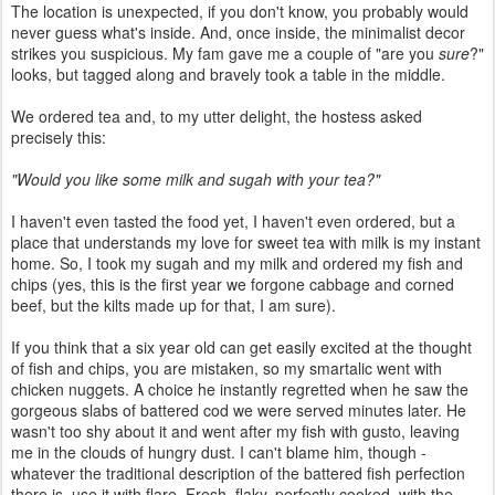
The location is unexpected, if you don't know, you probably would
never guess what's inside. And, once inside, the minimalist decor
strikes you suspicious. My fam gave me a couple of "are you
sure
?"
looks, but tagged along and bravely took a table in the middle.
We ordered tea and, to my utter delight, the hostess asked
precisely this:
"Would you like some milk and sugah with your tea?"
I haven't even tasted the food yet, I haven't even ordered, but a
place that understands my love for sweet tea with milk is my instant
home. So, I took my sugah and my milk and ordered my fish and
chips (yes, this is the first year we forgone cabbage and corned
beef, but the kilts made up for that, I am sure).
If you think that a six year old can get easily excited at the thought
of fish and chips, you are mistaken, so my smartalic went with
chicken nuggets. A choice he instantly regretted when he saw the
gorgeous slabs of battered cod we were served minutes later. He
wasn't too shy about it and went after my fish with gusto, leaving
me in the clouds of hungry dust. I can't blame him, though -
whatever the traditional description of the battered fish perfection
there is, use it with flare. Fresh, flaky, perfectly cooked, with the