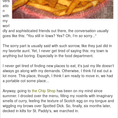
vers
atio
n
with
my
worl
dly and sophisticated friends out there, the conversation usually
goes like this: "You still in Iowa? Yes? Oh, I'm
so
sorry..."
The sorry part is usually said with such sorrow, like they just did in
my favorite aunt. Yet, I never get tired of saying this: my town is
anything but boring. Especially in the food department.
I never get tired of finding new places to eat, it's just my life doesn't
always go along with my demands. Otherwise, I think I'd eat out a
lot more. This place, though, I think I am ready to move in, we had
a portable cot some place...
Anyway, going to
the Chip Shop
has been on my mind since
summer. I drooled over the menu, filling my nostrils with imaginary
smells of curry, feeling the texture of Scotch egg on my tongue and
wiggling my brows over Spotted Dick. So, finally, six months later,
decked in kilts for St. Paddy's, we marched in.