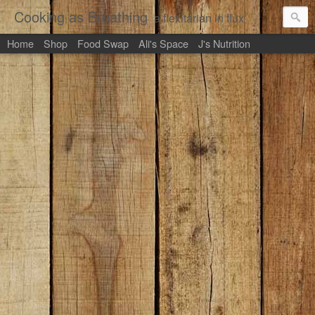
Cooking as Breathing
a flexitarian in flux
Home
Shop
Food Swap
Ali's Space
J's Nutrition