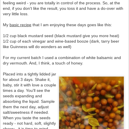
feeling weird - you are totally in control of the process. So, at the
end, if you don't like the result, you toss it and have a do-over with
very little loss.
My
basic recipe
that I am enjoying these days goes like this:
1/2 cup black mustard seed (black mustard give you more heat)
1/2 cup of each vinegar and wine-based booze (dark, tarry beer
like Guinness will do wonders as well)
For my current batch I used a combination of white balsamic and
dry vermouth. And, I think, a touch of honey.
Placed into a tightly lidded jar
for about 3 days. Shake it,
baby, stir it with love a couple
times a day. You'll see the
seeds expanding and
absorbing the liquid. Sample
them the next day, adjust
salt/sweetness if needed.
When you taste the seeds
ready - not hard, soft, slightly
chewy - it is time to grind.