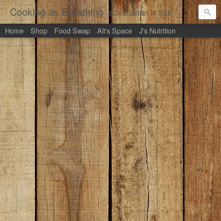
Cooking as Breathing
a flexitarian in flux
Home
Shop
Food Swap
Ali's Space
J's Nutrition