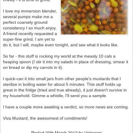
I love my immersion blender,
several pumps make me a
perfect coarsely ground
consistency I so much enjoy.
A friend recently requested a
super-fine grind, I am yet to
do it, but I will, maybe even tonight, and see what it looks like.
So far - this stuff is rocking my world at the measly 10 cals a
heaping spoon (I stir it into my salads in place of dressing, smear it
on bread or dip my carrots in it).
I quick-can it into small jars from other people's mustards that I
sterilize in boiling water for about 5 minutes. This stuff holds up
great in the fridge (tried and true already), it just doesn't survive in
my household. Gimme a whistle, I'll send you a sample.
I have a couple more awaiting a verdict, so more news are coming.
Viva Mustard, the awesomest of condiments!
Posted
20th March 2012
by Unknown