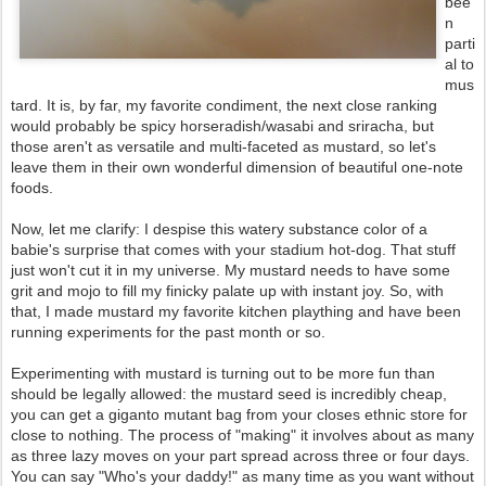
bee
n
parti
al to
mus
tard. It is, by far, my favorite condiment, the next close ranking
would probably be spicy horseradish/wasabi and sriracha, but
those aren't as versatile and multi-faceted as mustard, so let's
leave them in their own wonderful dimension of beautiful one-note
foods.
Now, let me clarify: I despise this watery substance color of a
babie's surprise that comes with your stadium hot-dog. That stuff
just won't cut it in my universe. My mustard needs to have some
grit and mojo to fill my finicky palate up with instant joy. So, with
that, I made mustard my favorite kitchen plaything and have been
running experiments for the past month or so.
Experimenting with mustard is turning out to be more fun than
should be legally allowed: the mustard seed is incredibly cheap,
you can get a giganto mutant bag from your closes ethnic store for
close to nothing. The process of "making" it involves about as many
as three lazy moves on your part spread across three or four days.
You can say "Who's your daddy!" as many time as you want without