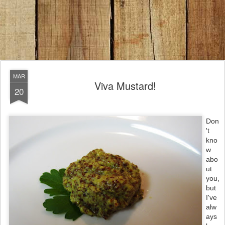
MAR
Viva Mustard!
20
Don
't
kno
w
abo
ut
you,
but
I've
alw
ays